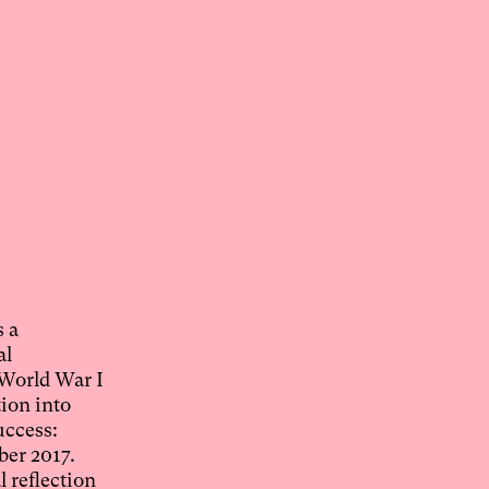
s a
al
 World War I
tion into
uccess:
ber 2017.
l reflection