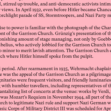
, stirred up trouble, and anti-democratic activists inti
views. In April 1932, even before Hitler became Chance
a torchlight parade of SS, Stormtroopers, and Nazi Party
ise to power is familiar with the photograph of the Cha
nt of the Garrison Church. Grünzig’s presentation of th
nishing amount of stage managing, not only by Goebbe
elius, who actively lobbied for the Garrison Church to
oo minor to merit lavish attention. The Garrison Church 
rch where Hitler himself spoke from the pulpit.
zi period. After rearmament in 1935, Wehrmacht chaplai
le was the appeal of the Garrison Church as a pilgrimage
gnitaries were frequent visitors, and friendly luminaries
with humbler travellers, including representatives of 
talizing list of concerts at the venue: works by Verdi,
 was Mozart’s Requiem in November 1944, all part of th
urch to legitimate Nazi rule and support Nazi German w
c Corps of Military District III was scheduled for April