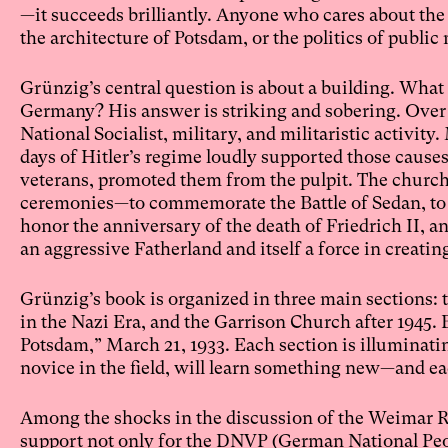
—it succeeds brilliantly. Anyone who cares about the 
the architecture of Potsdam, or the politics of publi
Grünzig’s central question is about a building. Wha
Germany? His answer is striking and sobering. Over a 
National Socialist, military, and militaristic activi
days of Hitler’s regime loudly supported those causes
veterans, promoted them from the pulpit. The church 
ceremonies—to commemorate the Battle of Sedan, to mo
honor the anniversary of the death of Friedrich II, an
an aggressive Fatherland and itself a force in creat
Grünzig’s book is organized in three main sections:
in the Nazi Era, and the Garrison Church after 1945. 
Potsdam,” March 21, 1933. Each section is illuminat
novice in the field, will learn something new—and eac
Among the shocks in the discussion of the Weimar Re
support not only for the DNVP (German National Peo