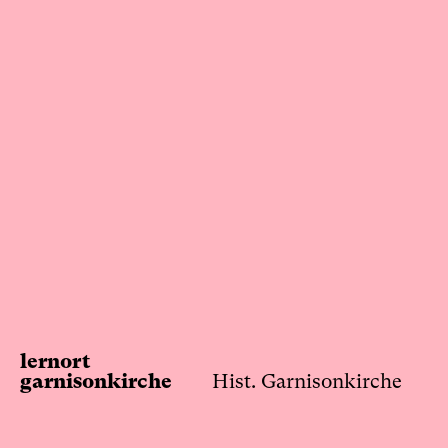
Skip
to
content
lernort
garnisonkirche
Hist. Garnisonkirche