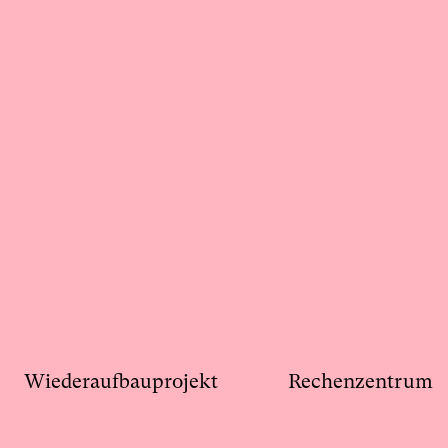
Wiederaufbauprojekt
Rechenzentrum