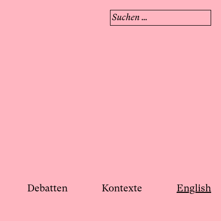
Suchen
nach:
Debatten
Kontexte
English