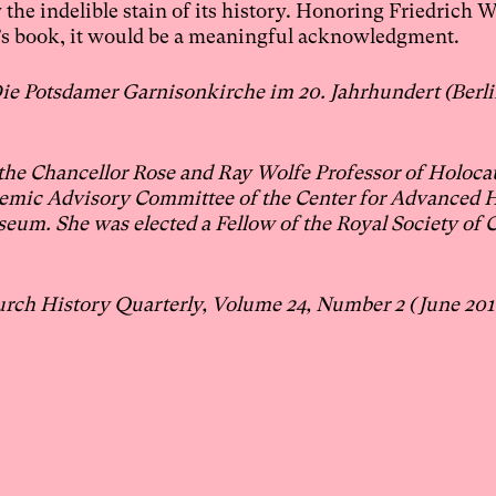
he indelible stain of its history. Honoring Friedrich W
g’s book, it would be a meaningful acknowledgment.
e Potsdamer Garnisonkirche im 20. Jahrhundert (Berli
 the Chancellor Rose and Ray Wolfe Professor of Holoca
demic Advisory Committee of the Center for Advanced 
eum. She was elected a Fellow of the Royal Society of 
urch History Quarterly, Volume 24, Number 2 (June 201