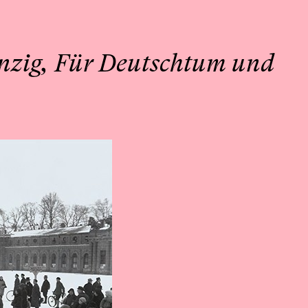
nzig, Für Deutschtum und