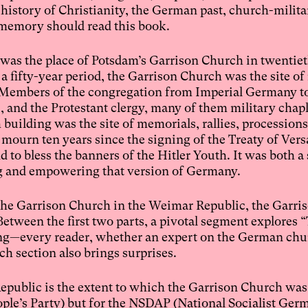
history of Christianity, the German past, church-militar
c memory should read this book.
t was the place of Potsdam’s Garrison Church in twentie
fifty-year period, the Garrison Church was the site of 
ty. Members of the congregation from Imperial Germany to
, and the Protestant clergy, many of them military chapl
building was the site of memorials, rallies, processions
urn ten years since the signing of the Treaty of Versai
d to bless the banners of the Hitler Youth. It was both a
ing and empowering that version of Germany.
 the Garrison Church in the Weimar Republic, the Garr
Between the first two parts, a pivotal segment explores 
ing—every reader, whether an expert on the German chu
h section also brings surprises.
public is the extent to which the Garrison Church was
ple’s Party) but for the NSDAP (National Socialist Ge