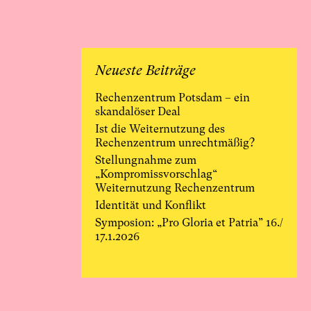
Neueste Beiträge
Rechenzentrum Potsdam – ein
skandalöser Deal
Ist die Weiternutzung des
Rechenzentrum unrechtmäßig?
Stellungnahme zum
„Kompromissvorschlag“
Weiternutzung Rechenzentrum
Identität und Konflikt
Symposion: „Pro Gloria et Patria” 16./
17.1.2026