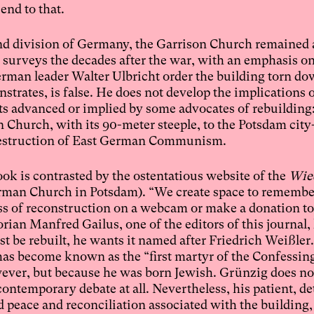
end to that.
 and division of Germany, the Garrison Church remained 
k surveys the decades after the war, with an emphasis on
erman leader Walter Ulbricht order the building torn d
trates, is false. He does not develop the implications o
ts advanced or implied by some advocates of rebuilding:
n Church, with its 90-meter steeple, to the Potsdam city
r destruction of East German Communism.
ok is contrasted by the ostentatious website of the
Wie
rman Church in Potsdam). “We create space to remember
ss of reconstruction on a webcam or make a donation to 
rian Manfred Gailus, one of the editors of this journal,
st be rebuilt, he wants it named after Friedrich Weißler
has become known as the “first martyr of the Confessin
owever, but because he was born Jewish. Grünzig does no
ontemporary debate at all. Nevertheless, his patient, de
d peace and reconciliation associated with the building, 