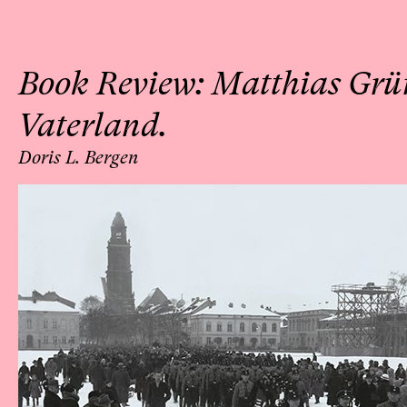
Book Review: Matthias Grü
Vaterland.
Doris L. Bergen