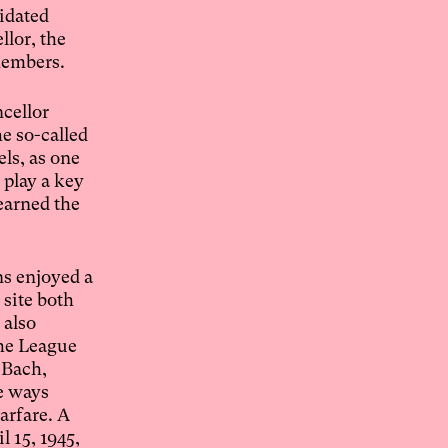
midated
llor, the
 members.
ncellor
e so-called
ls, as one
 play a key
earned the
ns enjoyed a
 site both
 also
the League
 Bach,
e ways
arfare. A
 15, 1945,