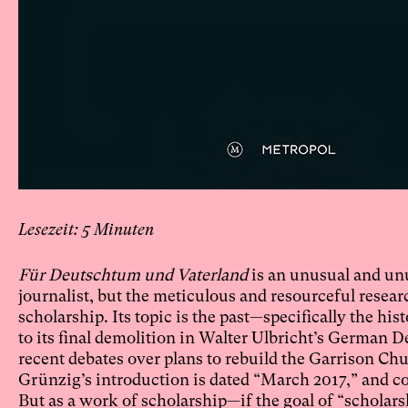
5
Für Deutschtum und Vaterland
is an unusual and unu
journalist, but the meticulous and resourceful resear
scholarship. Its topic is the past—specifically the h
to its final demolition in Walter Ulbricht’s German 
recent debates over plans to rebuild the Garrison Chu
Grünzig’s introduction is dated “March 2017,” and con
But as a work of scholarship—if the goal of “scholarshi