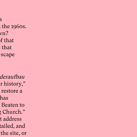
a
 the 1960s.
own?
f that
 that
-scape
deraufbau
 history,”
restore a
 has
. Beaten to
g Church.”
t address
tailed, and
the site, or