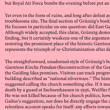
but Royal Air Force bombs the evening before put an 
Yet even in the form of ruins, and long after defeat
troublesome site. The final section of Grünzig’s boo
He focuses in particular on one question: did East G
Although widely accepted, this claim, Grünzig demons
finding, but it certainly weakens one of the argumen
restoring the prominent place of the historic Garriso
represents the triumph of re-Christianization afte
The straightforward, unadorned style of Grünzig’s bo
Garnison Kirche Potsdam
(Reconstruction of the Ge
the Guiding Idea promises. Visitors can track progre
building described as “national silverware.” The histo
suggested calling the church something else. If it mu
death by a guard at Sachsenhausen in 1936, Weißler 
He was not killed because of his church politics, h
Gailus’s suggestion, nor does he directly engage the c
relentless account speaks for itself: any efforts towar