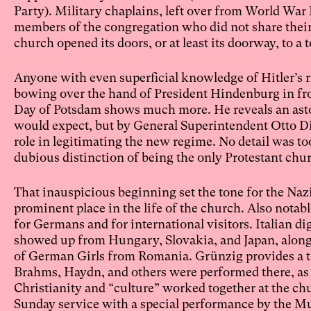
Party). Military chaplains, left over from World War I
members of the congregation who did not share their 
church opened its doors, or at least its doorway, to 
Anyone with even superficial knowledge of Hitler’s r
bowing over the hand of President Hindenburg in fro
Day of Potsdam shows much more. He reveals an asto
would expect, but by General Superintendent Otto Dib
role in legitimating the new regime. No detail was t
dubious distinction of being the only Protestant chu
That inauspicious beginning set the tone for the Na
prominent place in the life of the church. Also notab
for Germans and for international visitors. Italian di
showed up from Hungary, Slovakia, and Japan, along 
of German Girls from Romania. Grünzig provides a tan
Brahms, Haydn, and others were performed there, as
Christianity and “culture” worked together at the ch
Sunday service with a special performance by the Musi