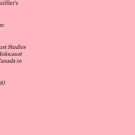
eißler’s
n:
ust Studies
Holocaust
Canada in
8)