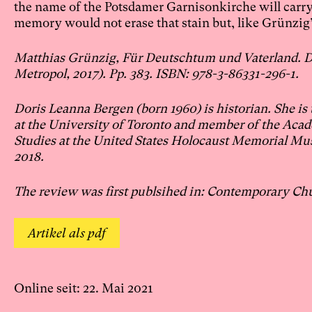
the name of the Potsdamer Garnisonkirche will carry t
memory would not erase that stain but, like Grünzi
Matthias Grünzig, Für Deutschtum und Vaterland. Di
Metropol, 2017). Pp. 383. ISBN: 978-3-86331-296-1.
Doris Leanna Bergen (born 1960) is historian. She is
at the University of Toronto and member of the Aca
Studies at the United States Holocaust Memorial Mus
2018.
The review was first publsihed in: Contemporary Ch
Artikel als pdf
Online seit: 22. Mai 2021