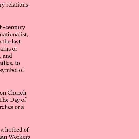
y relations,
th-century
nationalist,
 the last
ains or
, and
lles, to
 symbol of
ison Church
“The Day of
rches or a
 a hotbed of
rman Workers