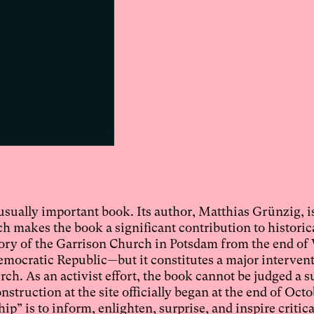
sually important book. Its author, Matthias Grünzig, i
ch makes the book a significant contribution to historic
istory of the Garrison Church in Potsdam from the end of
Democratic Republic—but it constitutes a major interven
rch. As an activist effort, the book cannot be judged a s
struction at the site officially began at the end of Octo
p” is to inform, enlighten, surprise, and inspire critica