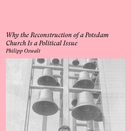
Why the Reconstruction of a Potsdam
Church Is a Political Issue
Philipp Oswalt