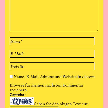
Name, E-Mail-Adresse und Website in diesem
Browser für meinen nächsten Kommentar
speichern.
Captcha
*
Geben Sie den obigen Text ein: