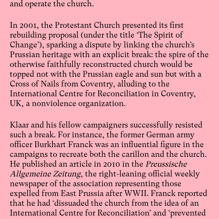
and operate the church.
In 2001, the Protestant Church presented its first
rebuilding proposal (under the title ‘The Spirit of
Change’), sparking a dispute by linking the church’s
Prussian heritage with an explicit break: the spire of the
otherwise faithfully reconstructed church would be
topped not with the Prussian eagle and sun but with a
Cross of Nails from Coventry, alluding to the
International Centre for Reconciliation in Coventry,
UK, a nonviolence organization.
Klaar and his fellow campaigners successfully resisted
such a break. For instance, the former German army
officer Burkhart Franck was an influential figure in the
campaigns to recreate both the carillon and the church.
He published an article in 2010 in the
Preussische
Allgemeine Zeitung
, the right-leaning official weekly
newspaper of the association representing those
expelled from East Prussia after WWII. Franck reported
that he had ‘dissuaded the church from the idea of an
International Centre for Reconciliation’ and ‘prevented