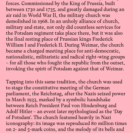
forces. Commissioned by the King of Prussia, built
between 1730 and 1735, and greatly damaged during an
air raid in World War II, the military church was
demolished in 1968. In an unholy alliance of church,
military and state, not only did countless services for
the Potsdam regiment take place there, but it was also
the final resting place of Prussian kings Frederick
William I and Frederick II. During Weimar, the church
became a charged meeting place for anti-democratic,
nationalistic, militaristic and radical right-wing groups
– for all those who fought the republic from the outset,
invoking the spirit of Potsdam against that of Weimar.
Tapping into this same tradition, the church was used
to stage the constitutive meeting of the German
parliament, the Reichstag, after the Nazis seized power
in March 1933, marked by a symbolic handshake
between Reich President Paul von Hindenburg and
Adolf Hitler – an event later mythologized as the ‘Day
of Potsdam’. The church featured heavily in Nazi
iconography: its image was reproduced 80 million times
on 2- and 5-mark coins, and the melody of its bells and