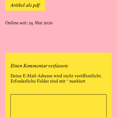
Artikel als pdf
Online seit: 24. Mai 2020
Einen Kommentar verfassen:
Deine E-Mail-Adresse wird nicht veröffentlicht.
Erforderliche Felder sind mit
*
markiert