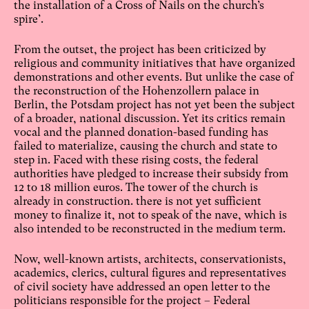
the installation of a Cross of Nails on the church’s
spire’.
From the outset, the project has been criticized by
religious and community initiatives that have organized
demonstrations and other events. But unlike the case of
the reconstruction of the Hohenzollern palace in
Berlin, the Potsdam project has not yet been the subject
of a broader, national discussion. Yet its critics remain
vocal and the planned donation-based funding has
failed to materialize, causing the church and state to
step in. Faced with these rising costs, the federal
authorities have pledged to increase their subsidy from
12 to 18 million euros. The tower of the church is
already in construction. there is not yet sufficient
money to finalize it, not to speak of the nave, which is
also intended to be reconstructed in the medium term.
Now, well-known artists, architects, conservationists,
academics, clerics, cultural figures and representatives
of civil society have addressed an open letter to the
politicians responsible for the project – Federal