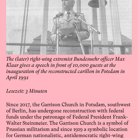
The (later) right-wing extremist Bundeswehr officer Max
Klaar gives a speech in front of 10,000 guests at the
inauguration of the reconstructed carillon in Potsdam in
April 1991
3
Since 2017, the Garrison Church in Potsdam, southwest
of Berlin, has undergone reconstruction with federal
funds under the patronage of Federal President Frank-
Walter Steinmeier. The Garrison Church is a symbol of
Prussian militarism and since 1919 a symbolic location
for German nationalistic, antidemocratic right-wing