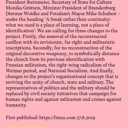
President Steinmeier, Secretary of State for Culture
Monika Grütters, Minister President of Brandenburg
Dietmar Woidke and Potsdam’s Mayor Mike Schubert –
under the heading ‘A break rather than continuity:
what we need is a place of learning, not a place of
identification’. We are calling for three changes to the
project. Firstly, the removal of the reconstructed
carillon with its revisionist, far-right and militaristic
inscriptions. Secondly, for no reconstruction of the
original decorative weaponry, to symbolically distance
the church from its previous identification with
Prussian militarism, the right-wing radicalism of the
Weimar period, and National Socialism. And finally,
changes to the project’s organizational concept that is
reviving the unity of church, state and military. The
representatives of politics and the military should be
replaced by civil society initiatives that campaign for
human rights and against militarism and crimes against
humanity.
First published:
https://frieze.com
27.8.2019