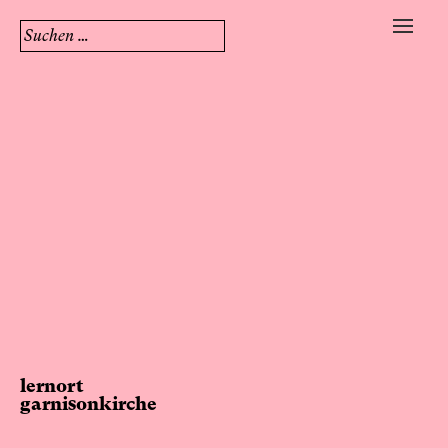
Suchen
nach:
Skip
to
content
lernort
garnisonkirche