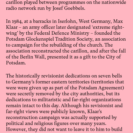
carillon played between programmes on the nationwide
radio network run by Josef Goebbels.
In 1984, at a barracks in Iserlohn, West Germany, Max
Klaar – an army officer later designated ‘extreme right-
wing’ by the Federal Defence Ministry – founded the
Potsdam Glockenspiel Tradition Society, an association
to campaign for the rebuilding of the church. The
association reconstructed the carillon, and after the fall
of the Berlin Wall, presented it as a gift to the City of
Potsdam.
The historically revisionist dedications on seven bells
to Germany’s former eastern territories (territories that
were were given up as part of the Potsdam Agreement)
were secretly removed by the city authorities, but its
dedications to militaristic and far-right organizations
remain intact to this day. Although his revisionist and
far-right views were publicly known, Klaar’s
reconstruction campaign was actually supported by
political and religious figures over many years.
However, they did not want to leave it to him to build