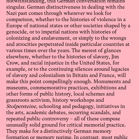
notwithstanding, this German conversation remains
singular. German distinctiveness in dealing with the
Nazi past comes through wherever we look for
comparison, whether to the histories of violence in a
Europe of national states or other societies shaped by a
genocide, or to imperial nations with histories of
colonizing and enslavement, or simply to the wrongs
and atrocities perpetrated inside particular countries at
various times over the years. The merest of glances
elsewhere, whether to the histories of slavery, Jim
Crow, and racial injustice in the United States, for
example, or to the continuing silences around legacies
of slavery and colonialism in Britain and France, will
make this point compellingly enough. Monuments and
museums, commemorative practices, exhibitions and
other forms of public history, local schemes and
grassroots activism, history workshops and
Stolpersteine
, schooling and pedagogy, initiatives in
the arts, academic debates, recurring scandals, and
repeated public controversy – all of these compose
unusually solid ground for critical memorial practice.
They make for a distinctively German memory
formation or memory regime. In contrast, most public