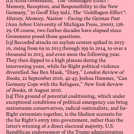
[12]
Atina Grossmann, “The ‘Goldhagen Effect’:
Memory, Reception, and Responsibility in the New
Germany,” in Geoff Eley (ed.),
The “Goldhagen Effect”:
History, Memory, Nazism – Facing the German Past
(Ann Arbor: University of Michigan Press, 2000), 128-
29. Of course, two further decades have elapsed since
Grossmann posed those questions.
[13]
Recorded attacks on asylum centers spiked in 2015-
16, rising from 69 in 2013 through 199 in 2014, to over a
thousand in 2015, and even more the following year.
They then dipped to a high plateau during the
intervening years, while far-Right political violence
diversified. See Ben Mauk, “Diary,”
London Review of
Books
, 22 September 2016, 42-43; Joshua Hammer, “Can
Germany Cope with the Refugees,”
New York Review
of Books
, 18 August 2016.
[14]
This ground of potential coalitioning, which under
exceptional conditions of political emergency can bring
mainstream conservatives, radical-nationalists, and far-
Right extremists together, is the likeliest scenario for
the far Right’s entry into government, rather than the
latter’s winning of a direct electoral majority. U.S.
Republican endorsement of the Trump administration