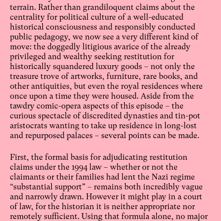
terrain. Rather than grandiloquent claims about the
centrality for political culture of a well-educated
historical consciousness and responsibly conducted
public pedagogy, we now see a very different kind of
move: the doggedly litigious avarice of the already
privileged and wealthy seeking restitution for
historically squandered luxury goods – not only the
treasure trove of artworks, furniture, rare books, and
other antiquities, but even the royal residences where
once upon a time they were housed. Aside from the
tawdry comic-opera aspects of this episode – the
curious spectacle of discredited dynasties and tin-pot
aristocrats wanting to take up residence in long-lost
and repurposed palaces – several points can be made.
First, the formal basis for adjudicating restitution
claims under the 1994 law – whether or not the
claimants or their families had lent the Nazi regime
“substantial support” – remains both incredibly vague
and narrowly drawn. However it might play in a court
of law, for the historian it is neither appropriate nor
remotely sufficient. Using that formula alone, no major