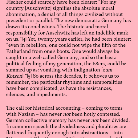
Fischer could scarcely have been clearer: “For my
country [Auschwitz] signifies the absolute moral
abomination, a denial of all things civilized without
precedent or parallel. The new democratic Germany has
drawn its conclusions. The historic and moral
responsibility for Auschwitz has left an indelible mark
on us.”
[4]
Yet, twenty years earlier, he had been blunter:
“even in rebellion, one could not wipe the filth of the
Fatherland from one’s boots. One would always be
caught in a web called Germany, and so the basic
political feeling of my generation, the 68ers, could be
summed up as: vomiting with indignation [
zum
Kotzen
].”
[5]
So across the decades, it behoves us to
remember, the particular rhythms and temporalities
have been complicated, as have the resistances,
silences, and impediments.
The call for historical accounting – coming to terms
with Nazism – has never
not
been hotly contested.
German collective memory has never
not
been divided.
In common speech the dividedness and pluralities are
flattened frequently enough into abstractions – into