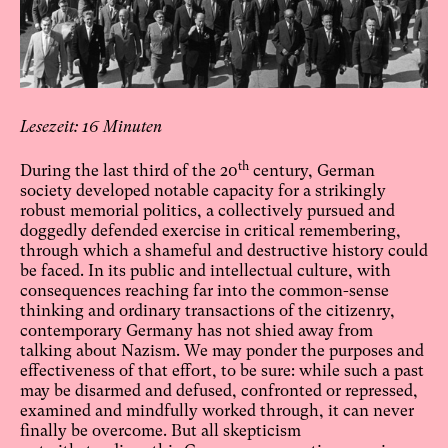
16
th
During the last third of the 20
century, German
society developed notable capacity for a strikingly
robust memorial politics, a collectively pursued and
doggedly defended exercise in critical remembering,
through which a shameful and destructive history could
be faced. In its public and intellectual culture, with
consequences reaching far into the common-sense
thinking and ordinary transactions of the citizenry,
contemporary Germany has not shied away from
talking about Nazism. We may ponder the purposes and
effectiveness of that effort, to be sure: while such a past
may be disarmed and defused, confronted or repressed,
examined and mindfully worked through, it can never
finally be overcome. But all skepticism