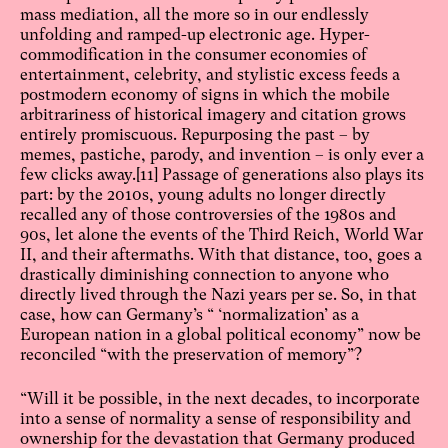
mass mediation, all the more so in our endlessly
unfolding and ramped-up electronic age. Hyper-
commodification in the consumer economies of
entertainment, celebrity, and stylistic excess feeds a
postmodern economy of signs in which the mobile
arbitrariness of historical imagery and citation grows
entirely promiscuous. Repurposing the past – by
memes, pastiche, parody, and invention – is only ever a
few clicks away.
[11]
Passage of generations also plays its
part: by the 2010s, young adults no longer directly
recalled any of those controversies of the 1980s and
90s, let alone the events of the Third Reich, World War
II, and their aftermaths. With that distance, too, goes a
drastically diminishing connection to anyone who
directly lived through the Nazi years per se. So, in that
case, how can Germany’s “ ‘normalization’ as a
European nation in a global political economy” now be
reconciled “with the preservation of memory”?
“Will it be possible, in the next decades, to incorporate
into a sense of normality a sense of responsibility and
ownership for the devastation that Germany produced