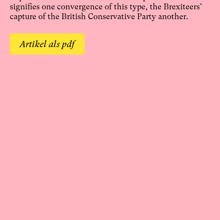
signifies one convergence of this type, the Brexiteers’
capture of the British Conservative Party another.
Artikel als pdf
Online seit: 4. Juni 2021
Einen Kommentar verfassen:
Deine E-Mail-Adresse wird nicht veröffentlicht.
Erforderliche Felder sind mit
*
markiert