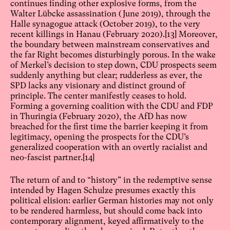
continues finding other explosive forms, from the
Walter Lübcke assassination (June 2019), through the
Halle synagogue attack (October 2019), to the very
recent killings in Hanau (February 2020).
[13]
Moreover,
the boundary between mainstream conservatives and
the far Right becomes disturbingly porous. In the wake
of Merkel’s decision to step down, CDU prospects seem
suddenly anything but clear; rudderless as ever, the
SPD lacks any visionary and distinct ground of
principle. The center manifestly ceases to hold.
Forming a governing coalition with the CDU and FDP
in Thuringia (February 2020), the AfD has now
breached for the first time the barrier keeping it from
legitimacy, opening the prospects for the CDU’s
generalized cooperation with an overtly racialist and
neo-fascist partner.
[14]
The return of and to “history” in the redemptive sense
intended by Hagen Schulze presumes exactly this
political elision: earlier German histories may not only
to be rendered harmless, but should come back into
contemporary alignment, keyed affirmatively to the