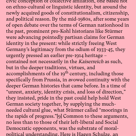
civic conception of collective affiliation, one based not
on ethno-cultural or linguistic identity, but around the
newly acquired goods of constitutionalism, citizenship,
and political reason. By the mid-1980s, after some years
of open debate over the terms of German nationhood in
the past, prominent pro-Kohl historians like Stürmer
were advancing pointedly partisan claims for German
identity in the present: while strictly freeing West
Germany’s legitimacy from the odium of 1933-45, they
urgently pressed an earlier pre-1914 heritage –
contained not necessarily in the
Kaiserreich
as such,
but in the deeper traditions, virtues, and
th
accomplishments of the 19
century, including those
specifically from Prussia, in avowed continuity with the
deeper German histories that came before. In a time of
“unrest, anxiety, identity crisis, and loss of direction,”
they insisted, pride in the past could help hold West
German society together, by supplying the much-
needed cultural glue, what Stürmer called “moorings in
the rapids of progress.”
[9]
Common to these arguments,
no less than to those of their left-liberal and Social
Democratic opponents, was the substrate of moral-
political understanding. Here is Hagen Schulze, an