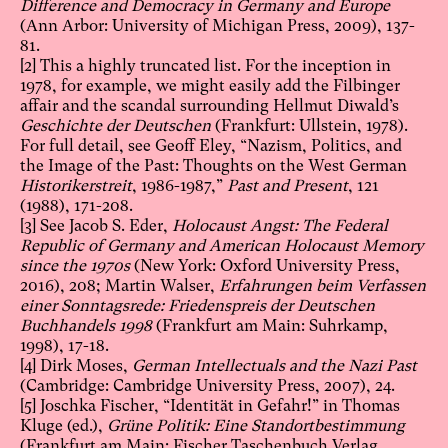
Difference and Democracy in Germany and Europe
(Ann Arbor: University of Michigan Press, 2009), 137-
81.
[2]
This a highly truncated list. For the inception in
1978, for example, we might easily add the Filbinger
affair and the scandal surrounding Hellmut Diwald’s
Geschichte der Deutschen
(Frankfurt: Ullstein, 1978).
For full detail, see Geoff Eley, “Nazism, Politics, and
the Image of the Past: Thoughts on the West German
Historikerstreit
, 1986-1987,”
Past and Present
, 121
(1988), 171-208.
[3]
See Jacob S. Eder,
Holocaust Angst: The Federal
Republic of Germany and American Holocaust Memory
since the 1970s
(New York: Oxford University Press,
2016), 208; Martin Walser,
Erfahrungen beim Verfassen
einer Sonntagsrede: Friedenspreis der Deutschen
Buchhandels 1998
(Frankfurt am Main: Suhrkamp,
1998), 17-18.
[4]
Dirk Moses,
German Intellectuals and the Nazi Past
(Cambridge: Cambridge University Press, 2007), 24.
[5]
Joschka Fischer, “Identität in Gefahr!” in Thomas
Kluge (ed.),
Grüne Politik: Eine Standortbestimmung
(Frankfurt am Main: Fischer Taschenbuch Verlag,