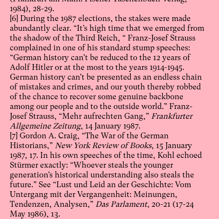
1984), 28-29.
[6]
During the 1987 elections, the stakes were made
abundantly clear. “It’s high time that we emerged from
the shadow of the Third Reich, “ Franz-Josef Strauss
complained in one of his standard stump speeches:
“German history can’t be reduced to the 12 years of
Adolf Hitler or at the most to the years 1914-1945.
German history can’t be presented as an endless chain
of mistakes and crimes, and our youth thereby robbed
of the chance to recover some genuine backbone
among our people and to the outside world.” Franz-
Josef Strauss, “Mehr aufrechten Gang,”
Frankfurter
Allgemeine Zeitung
, 14 January 1987.
[7]
Gordon A. Craig, “The War of the German
Historians,”
New York Review of Books
, 15 January
1987, 17. In his own speeches of the time, Kohl echoed
Stürmer exactly: “Whoever steals the younger
generation’s historical understanding also steals the
future.” See “Lust und Leid an der Geschichte: Vom
Untergang mit der Vergangenheit: Meinungen,
Tendenzen, Analysen,”
Das Parlament
, 20-21 (17-24
May 1986), 13.