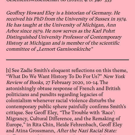
Geoffrey Howard Eley is a historian of Germany. He
received his PhD from the University of Sussex in 1974.
He has taught at the University of Michigan, Ann
Arbor since 1979. He now serves as the Karl Pohrt
Distinguished University Professor of Contemporary
History at Michigan and is member of the scientific
committee of „Lernort Garnisonkirche“
[1]
See Zadie Smith’s eloquent reflections on this theme,
“What Do We Want History To Do For Us?”
New York
Review of Books
, 27 February 2020, 10-14. The
astonishingly obtuse response of French and British
politicians and pundits regarding legacies of
colonialism whenever racial violence disturbs the
contemporary public sphere painfully confirms Smith’s
critique. See Geoff Eley, “The Trouble with ‘Race’:
Migrancy, Cultural Difference, and the Remaking of
Europe,” in Rita Chin, Heide Fehrenbach, Geoff Eley
and Atina Grossmann,
After the Nazi Racial State: