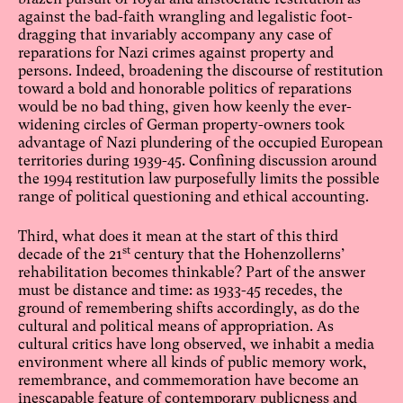
against the bad-faith wrangling and legalistic foot-
dragging that invariably accompany any case of
reparations for Nazi crimes against property and
persons. Indeed, broadening the discourse of restitution
toward a bold and honorable politics of reparations
would be no bad thing, given how keenly the ever-
widening circles of German property-owners took
advantage of Nazi plundering of the occupied European
territories during 1939-45. Confining discussion around
the 1994 restitution law purposefully limits the possible
range of political questioning and ethical accounting.
Third, what does it mean at the start of this third
st
decade of the 21
century that the Hohenzollerns’
rehabilitation becomes thinkable? Part of the answer
must be distance and time: as 1933-45 recedes, the
ground of remembering shifts accordingly, as do the
cultural and political means of appropriation. As
cultural critics have long observed, we inhabit a media
environment where all kinds of public memory work,
remembrance, and commemoration have become an
inescapable feature of contemporary publicness and