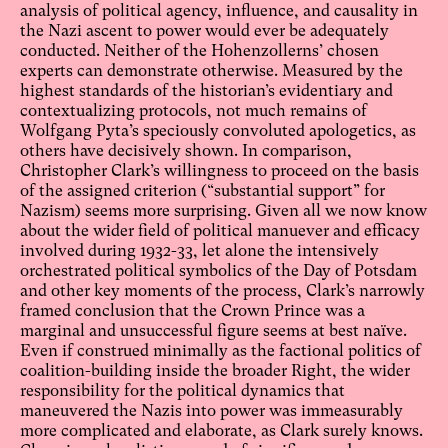
analysis of political agency, influence, and causality in
the Nazi ascent to power would ever be adequately
conducted. Neither of the Hohenzollerns’ chosen
experts can demonstrate otherwise. Measured by the
highest standards of the historian’s evidentiary and
contextualizing protocols, not much remains of
Wolfgang Pyta’s speciously convoluted apologetics, as
others have decisively shown. In comparison,
Christopher Clark’s willingness to proceed on the basis
of the assigned criterion (“substantial support” for
Nazism) seems more surprising. Given all we now know
about the wider field of political manuever and efficacy
involved during 1932-33, let alone the intensively
orchestrated political symbolics of the Day of Potsdam
and other key moments of the process, Clark’s narrowly
framed conclusion that the Crown Prince was a
marginal and unsuccessful figure seems at best naïve.
Even if construed minimally as the factional politics of
coalition-building inside the broader Right, the wider
responsibility for the political dynamics that
maneuvered the Nazis into power was immeasurably
more complicated and elaborate, as Clark surely knows.