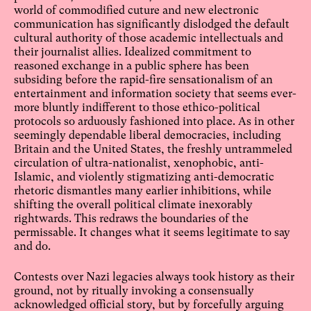
world of commodified cuture and new electronic
communication has significantly dislodged the default
cultural authority of those academic intellectuals and
their journalist allies. Idealized commitment to
reasoned exchange in a public sphere has been
subsiding before the rapid-fire sensationalism of an
entertainment and information society that seems ever-
more bluntly indifferent to those ethico-political
protocols so arduously fashioned into place. As in other
seemingly dependable liberal democracies, including
Britain and the United States, the freshly untrammeled
circulation of ultra-nationalist, xenophobic, anti-
Islamic, and violently stigmatizing anti-democratic
rhetoric dismantles many earlier inhibitions, while
shifting the overall political climate inexorably
rightwards. This redraws the boundaries of the
permissable. It changes what it seems legitimate to say
and do.
Contests over Nazi legacies always took history as their
ground, not by ritually invoking a consensually
acknowledged official story, but by forcefully arguing