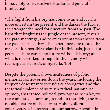
impeccably conservative historian and general
intellectual:
“The flight from history has come to an end . . . The
more uncertain the present and the darker the future,
the stronger the need for direction from the past. The
light that brightens the jungle of the present, reveals
the path markings, and permits orientation shines from
the past, because there the experiences are rooted that
make action possible today. For individuals, just as for
peoples, there can be no future without history; and
what is not worked through in the memory will
reemerge as neurosis or hysteria.”
[10]
Despite the polemical overheatedness of public
memorial controversies down the years, including the
frequent descent into incendiary apologetics and the
rhetorical violence of so much radical-nationalist
opinion, this ethico-political
gravitas
has been key to
the cumulative common ground. In that light, the most
notable feature of the current Hohenzollern
controversy is its retreat onto far narrower legalistic