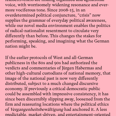
voice, with worrisomely widening resonance and ever-
more vociferous tone. Since 2008-15, in an
overdetermined political conjuncture, “crisis” now
supplies the grammar of everyday political awareness,
while our novel media environment enables the politics
of radical-nationalist resentment to circulate very
differently than before. This changes the stakes for
performing, speaking, and imagining what the German
nation might be.
If the earlier protocols of West and all-German
publicness in the 80s and 90s had authorized the
verdicts and commentaries of Jürgen Habermas and
other high-cultural custodians of national memory, that
image of the national past is now very differently
distributed, subject to a much changed discursive
economy. If previously a critical democratic public
could be assembled with impressive consistency, it has
since been discernibly slipping away, loosened from the
firm and reassuring locations where the political ethics
of
Vergangenheitsbewältigung
had anchored it. A less
predictable, market-driven, and entertainment-oriented