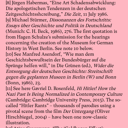
[8]
Jürgen Habermas, “Eine Art Schadensabwicklung:
Die apologetischen Tendenzen in der deutschen
Zeitgeschichtsshcreibung,”
Die Zeit
, 11 July 1986.
[9]
Michael Stürmer,
Dissonanzen des Fortschritts:
Essays über Geschichte und Politik in Deutschland
(Munich: C. H. Beck, 1986), 276. The first quotation is
from Hagen Schulze’s submission for the hearings
concerning the creation of the Museum for German
History in West Berlin. See note 10 below.
[10]
See Manfred Asendorf, “Wie man dem
Geschichtsbewußtsein der Bundesbürger auf die
Sprünge helfen will,” in Die Grünen (ed.),
Wider die
Entsorgung der deutschen Geschichte: Streitschrift
gegen die geplanten Museen in Berlin (W) und Bonn
(Bonn, 1986), 23.
[11]
See here Gavriel D. Rosenfeld,
Hi Hitler! How the
Nazi Past Is Being Normalized in Contemporary Culture
(Cambridge: Cambridge University Press, 2015). The so-
called “Hitler Rants” – thousands of parodies using a
pivotal scene from the film
Der Untergang
(Oliver
Hirschbiegel, 2004) – have been one now-classic
illustration.