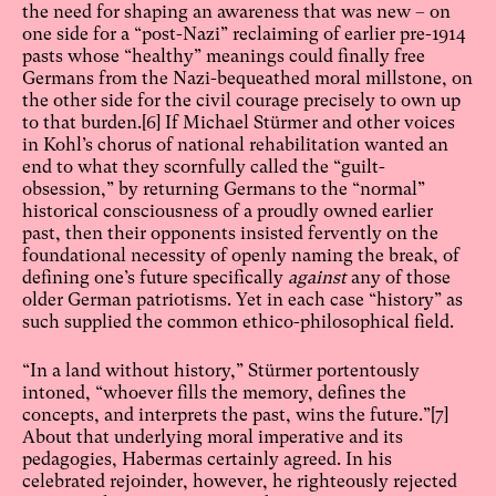
the need for shaping an awareness that was new – on
one side for a “post-Nazi” reclaiming of earlier pre-1914
pasts whose “healthy” meanings could finally free
Germans from the Nazi-bequeathed moral millstone, on
the other side for the civil courage precisely to own up
to that burden.
[6]
If Michael Stürmer and other voices
in Kohl’s chorus of national rehabilitation wanted an
end to what they scornfully called the “guilt-
obsession,” by returning Germans to the “normal”
historical consciousness of a proudly owned earlier
past, then their opponents insisted fervently on the
foundational necessity of openly naming the break, of
defining one’s future specifically
against
any of those
older German patriotisms. Yet in each case “history” as
such supplied the common ethico-philosophical field.
“In a land without history,” Stürmer portentously
intoned, “whoever fills the memory, defines the
concepts, and interprets the past, wins the future.”
[7]
About that underlying moral imperative and its
pedagogies, Habermas certainly agreed. In his
celebrated rejoinder, however, he righteously rejected