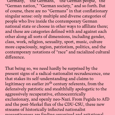
“Germany,” “the Germans,” “the German people,” the
“German nation,” “German society,” and so forth. But
of course, there are no “Germans” in that conflationary
singular sense: only multiple and diverse categories of
people who live inside the contemporary German
national state or choose in other ways to affiliate there;
and these are categories defined with and against each
other along all sorts of dimensions, including gender,
class, work, religion, sexuality, sport, music, culture
more capaciously, region, patriotism, politics, and the
contemporary notations of “race” and racialized cultural
difference.
That being so, we need hardly be surprised by the
present signs of a radical-nationalist recrudescence, one
that stakes its self-understanding and claims to
th
legitimacy on earlier 20
century referents, from the
defensively patriotic and stealthfully apologetic to the
aggressively recuperative, ethnocentrically
exclusionary, and openly neo-Nazi. From Pegida to AfD
and the post-Merkel flux of the CDU-CSU, these new
streams of historically inflected nationalist
reassertiveness are finding organized and agitational