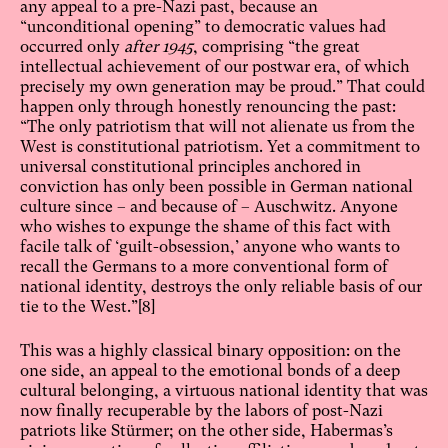
any appeal to a pre-Nazi past, because an
“unconditional opening” to democratic values had
occurred only
after 1945
, comprising “the great
intellectual achievement of our postwar era, of which
precisely my own generation may be proud.” That could
happen only through honestly renouncing the past:
“The only patriotism that will not alienate us from the
West is constitutional patriotism. Yet a commitment to
universal constitutional principles anchored in
conviction has only been possible in German national
culture since – and because of – Auschwitz. Anyone
who wishes to expunge the shame of this fact with
facile talk of ‘guilt-obsession,’ anyone who wants to
recall the Germans to a more conventional form of
national identity, destroys the only reliable basis of our
tie to the West.”
[8]
This was a highly classical binary opposition: on the
one side, an appeal to the emotional bonds of a deep
cultural belonging, a virtuous national identity that was
now finally recuperable by the labors of post-Nazi
patriots like Stürmer; on the other side, Habermas’s