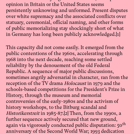
opinion in Britain or the United States seems
persistently unknowing and unformed. Present disputes
over white supremacy and the associated conflicts over
statuary, ceremonial, official naming, and other forms
of public memorializing stay shockingly short of what
in Germany has long been publicly acknowledged.
[1]
This capacity did not come easily. It emerged from the
public contentions of the 1960s, accelerating through
1968 into the next decade, reaching some settled
reliability by the denouement of the old Federal
Republic. A sequence of major public discussions,
sometimes angrily adversarial in character, ran from the
reception of the TV drama
Holocaust
in 1979 and the
schools-based competitions for the President’s Prize in
History, through the museum and memorial
controversies of the early-1980s and the activism of
history workshops, to the Bitburg scandal and
Historikerstreit
in 1985-87.
[2]
Then, from the 1990s, a
further sequence actively secured that new ground,
th
again via vigorously conducted public disputation: 50
anniversary of the Second World War; 1993 dedication