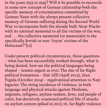
in the years 1933 to 1945? Will it be possible to reconcile
in some new concept of German citizenship both the
specific memory of extermination committed by
German Nazis with the always present collective
memory of German suffering during the Second World
War; to incorporate both the already built
Neue Wache
with its national memorial to all the victims of the war,
and . . . the collective memorial (or memorials) to the
specifically Jewish or non-‘Aryan’ victims of the
Holocaust?”
[12]
Under present political circumstances, these questions
– what has been successfully worked through, what is
being denied, how are the political languages being
shaped – remain urgent as ever. The rise of far-Right
political formations – first AfD (April 2013), then
Pegida (October 2014) – regalvanized attention to Nazi
legacies. The rising incidence of violence, in both
language and physical attacks against Moslems,
migrants, refugees, asylum-seekers, Jews, and people of
color, has decisively coarsened political life: if attacks
on asylum centers spiked in 2015-16, far-Right violence