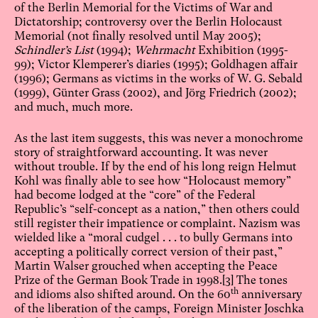
of the Berlin Memorial for the Victims of War and
Dictatorship; controversy over the Berlin Holocaust
Memorial (not finally resolved until May 2005);
Schindler’s List
(1994);
Wehrmacht
Exhibition (1995-
99); Victor Klemperer’s diaries (1995); Goldhagen affair
(1996); Germans as victims in the works of W. G. Sebald
(1999), Günter Grass (2002), and Jörg Friedrich (2002);
and much, much more.
As the last item suggests, this was never a monochrome
story of straightforward accounting. It was never
without trouble. If by the end of his long reign Helmut
Kohl was finally able to see how “Holocaust memory”
had become lodged at the “core” of the Federal
Republic’s “self-concept as a nation,” then others could
still register their impatience or complaint. Nazism was
wielded like a “moral cudgel . . . to bully Germans into
accepting a politically correct version of their past,”
Martin Walser grouched when accepting the Peace
Prize of the German Book Trade in 1998.
[3]
The tones
th
and idioms also shifted around. On the 60
anniversary
of the liberation of the camps, Foreign Minister Joschka