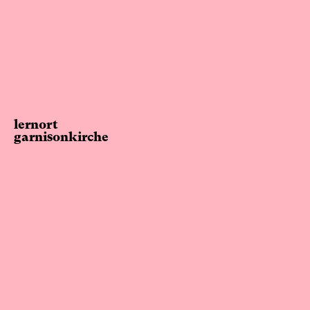
lernort
garnisonkirche