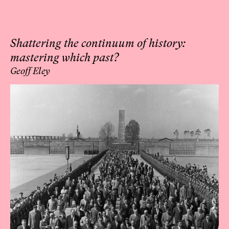
Shattering the continuum of history:
mastering which past?
Geoff Eley