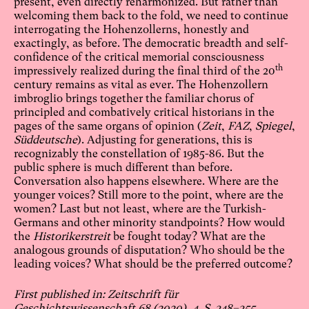
present, even directly reharmonized. But rather than
welcoming them back to the fold, we need to continue
interrogating the Hohenzollerns, honestly and
exactingly, as before. The democratic breadth and self-
confidence of the critical memorial consciousness
th
impressively realized during the final third of the 20
century remains as vital as ever. The Hohenzollern
imbroglio brings together the familiar chorus of
principled and combatively critical historians in the
pages of the same organs of opinion (
Zeit
,
FAZ
,
Spiegel
,
Süddeutsche
). Adjusting for generations, this is
recognizably the constellation of 1985-86. But the
public sphere is much different than before.
Conversation also happens elsewhere. Where are the
younger voices? Still more to the point, where are the
women? Last but not least, where are the Turkish-
Germans and other minority standpoints? How would
the
Historikerstreit
be fought today? What are the
analogous grounds of disputation? Who should be the
leading voices? What should be the preferred outcome?
First published in: Zeitschrift für
Geschichtswissenschaft 68 (2020), 4. S. 348–355