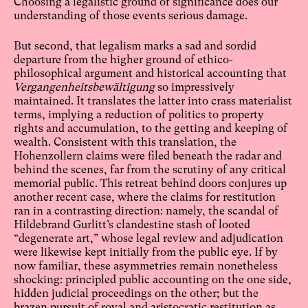
Choosing a legalistic ground of significance does our
understanding of those events serious damage.
But second, that legalism marks a sad and sordid
departure from the higher ground of ethico-
philosophical argument and historical accounting that
Vergangenheitsbewältigung
so impressively
maintained. It translates the latter into crass materialist
terms, implying a reduction of politics to property
rights and accumulation, to the getting and keeping of
wealth. Consistent with this translation, the
Hohenzollern claims were filed beneath the radar and
behind the scenes, far from the scrutiny of any critical
memorial public. This retreat behind doors conjures up
another recent case, where the claims for restitution
ran in a contrasting direction: namely, the scandal of
Hildebrand Gurlitt’s clandestine stash of looted
“degenerate art,” whose legal review and adjudication
were likewise kept initially from the public eye. If by
now familiar, these asymmetries remain nonetheless
shocking: principled public accounting on the one side,
hidden judicial proceedings on the other; but the
brazen pursuit of royal and aristocratic restitution as